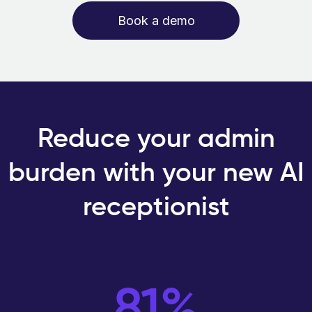
Book a demo
Reduce your admin
burden with your new AI
receptionist
81%