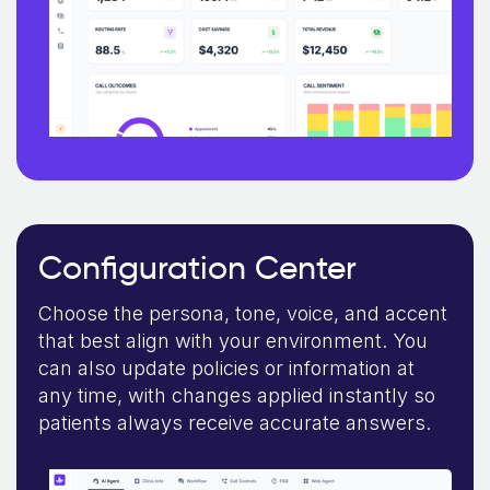
Configuration Center
Choose the persona, tone, voice, and accent
that best align with your environment. You
can also update policies or information at
any time, with changes applied instantly so
patients always receive accurate answers.