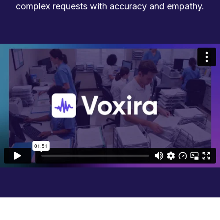
complex requests with accuracy and empathy.