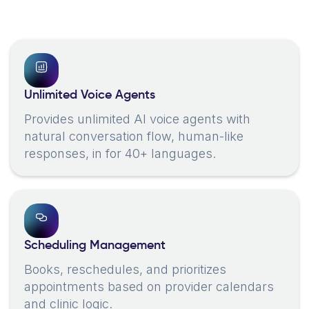
Unlimited Voice Agents
Provides unlimited AI voice agents with
natural conversation flow, human-like
responses, in for 40+ languages.
Scheduling Management
Books, reschedules, and prioritizes
appointments based on provider calendars
and clinic logic.