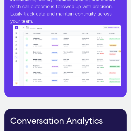
each call outcome is followed up with precision.
Easily track data and maintain continuity across
your team.
Conversation Analytics