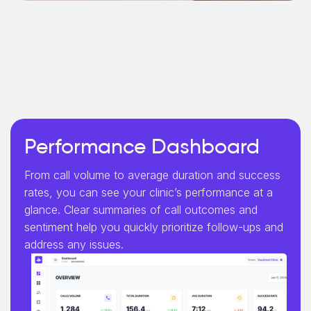
Performance Dashboard
From call volume to average duration and success
rates, you can see your clinic’s performance at a
glance. Clear summaries of call outcomes and
sentiment help you quickly prioritize follow-ups and
address any issues.