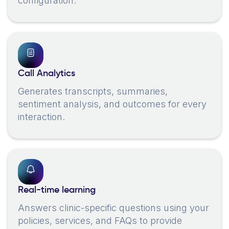
configuration.
Call Analytics
Generates transcripts, summaries,
sentiment analysis, and outcomes for every
interaction.
Real-time learning
Answers clinic-specific questions using your
policies, services, and FAQs to provide