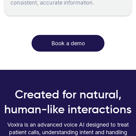
consistent, accurate information.
Book a demo
Created for natural,
human-like interactions
Voxira is an advanced voice AI designed to treat
patient calls, understanding intent and handling