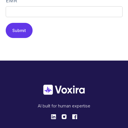
EMR
AI built for human expertise