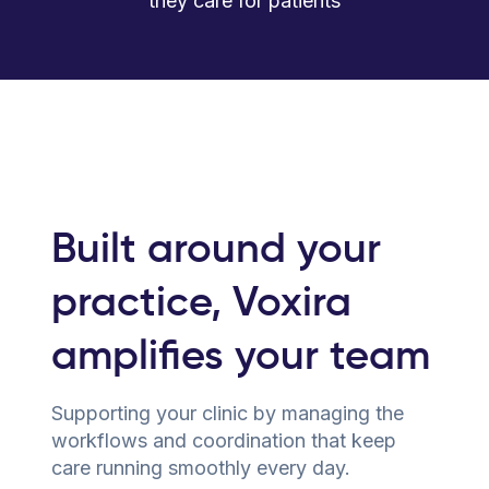
they care for patients
Built around your
practice, Voxira
amplifies your team
Supporting your clinic by managing the
workflows and coordination that keep
care running smoothly every day.