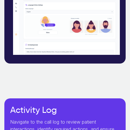
Activity Log
Navigate to the call log to review patient
interactions, identify required actions, and ensure