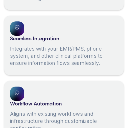
Seamless Integration
Integrates with your EMR/PMS, phone
system, and other clinical platforms to
ensure information flows seamlessly.
Workflow Automation
Aligns with existing workflows and
infrastructure through customizable