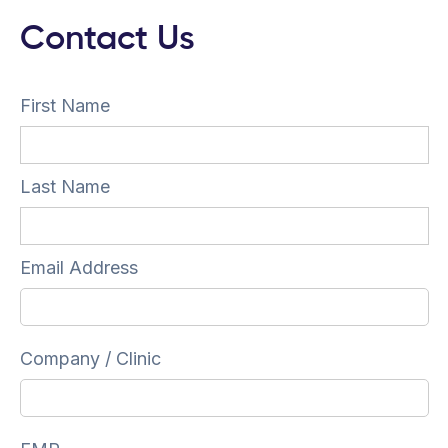
Contact Us
First Name
Last Name
Email Address
Company / Clinic