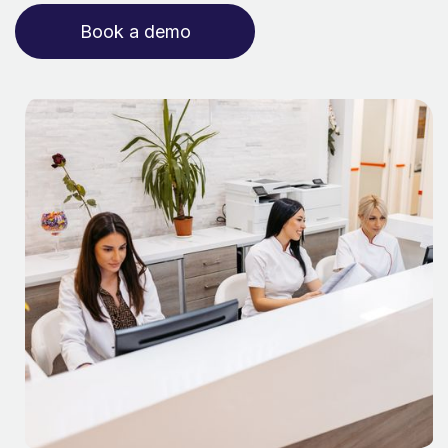
Book a demo