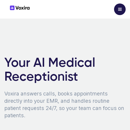
Your AI Medical
Receptionist
Voxira answers calls, books appointments
directly into your EMR, and handles routine
patient requests 24/7, so your team can focus on
patients.