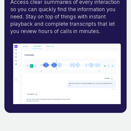
Access clear summaries of every interaction
so you can quickly find the information you
need. Stay on top of things with instant
playback and complete transcripts that let
you review hours of calls in minutes.