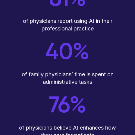
of physicians report using AI in their
professional practice
40%
of family physicians’ time is spent on
administrative tasks
76%
of physicians believe AI enhances how